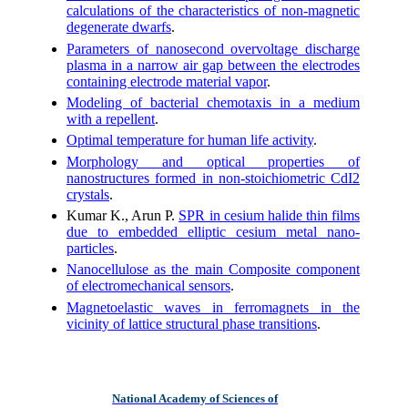
calculations of the characteristics of non-magnetic
degenerate dwarfs
.
Parameters of nanosecond overvoltage discharge
plasma in a narrow air gap between the electrodes
containing electrode material vapor
.
Modeling of bacterial chemotaxis in a medium
with a repellent
.
Optimal temperature for human life activity
.
Morphology and optical properties of
nanostructures formed in non-stoichiometric CdI2
crystals
.
Kumar K., Arun P.
SPR in cesium halide thin films
due to embedded elliptic cesium metal nano-
particles
.
Nanocellulose as the main Composite component
of electromechanical sensors
.
Magnetoelastic waves in ferromagnets in the
vicinity of lattice structural phase transitions
.
National Academy of Sciences of