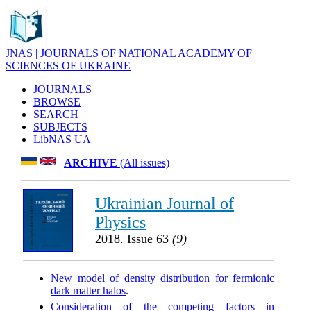
JNAS | JOURNALS OF NATIONAL ACADEMY OF
SCIENCES OF UKRAINE
JOURNALS
BROWSE
SEARCH
SUBJECTS
LibNAS UA
ARCHIVE
(All issues)
Ukrainian Journal of
Physics
2018. Issue 63
(9)
New model of density distribution for fermionic
dark matter halos
.
Consideration of the competing factors in