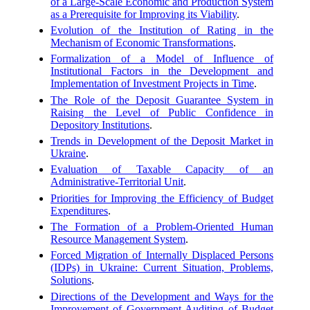
of a Large-Scale Economic and Production System
as a Prerequisite for Improving its Viability
.
Evolution of the Institution of Rating in the
Mechanism of Economic Transformations
.
Formalization of a Model of Influence of
Institutional Factors in the Development and
Implementation of Investment Projects in Time
.
The Role of the Deposit Guarantee System in
Raising the Level of Public Confidence in
Depository Institutions
.
Trends in Development of the Deposit Market in
Ukraine
.
Evaluation of Taxable Capacity of an
Administrative-Territorial Unit
.
Priorities for Improving the Efficiency of Budget
Expenditures
.
The Formation of a Problem-Oriented Human
Resource Management System
.
Forced Migration of Internally Displaced Persons
(IDPs) in Ukraine: Current Situation, Problems,
Solutions
.
Directions of the Development and Ways for the
Improvement of Government Auditing of Budget