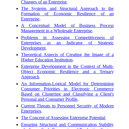
Changes of an Enterprise
.
The Systems and Structural Approach to the
Formation of Economic Resilience of an
Enterprise
.
A Conceptual Model of Business Process
Management in a Wholesale Enterprise
.
Problems in Assessing Competitiveness of
Enterprises as an Indicator of Strategic
Development
.
Theoretical Aspects of Creating the Image of a
Higher Education Institution
.
Enterprise Development in the Context of Multi-
Object Economic Resilience and a Ternary
Approach
.
An Information-Logical Model for Determining
Consumer Priorities in Electronic Commerce
Based on Clustering and Classifying a Client's
Personal and Consumer Profile
.
Current Threats to Personnel Security of Modern
Enterprises
.
The Concept of Assessing Enterprise Potential
.
Ensuring Structural and Communication Stability