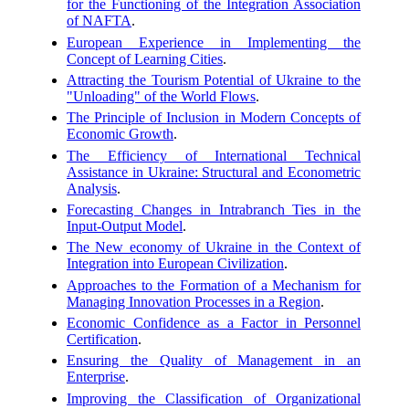
for the Functioning of the Integration Association
of NAFTA
.
European Experience in Implementing the
Concept of Learning Cities
.
Attracting the Tourism Potential of Ukraine to the
"Unloading" of the World Flows
.
The Principle of Inclusion in Modern Concepts of
Economic Growth
.
The Efficiency of International Technical
Assistance in Ukraine: Structural and Econometric
Analysis
.
Forecasting Changes in Intrabranch Ties in the
Input-Output Model
.
The New economy of Ukraine in the Context of
Integration into European Civilization
.
Approaches to the Formation of a Mechanism for
Managing Innovation Processes in a Region
.
Economic Confidence as a Factor in Personnel
Certification
.
Ensuring the Quality of Management in an
Enterprise
.
Improving the Classification of Organizational