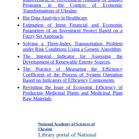
Programs in the Context of Economic
Transformations of Ukraine
.
Big Data Analytics in Healthcare
.
Estimation of Input Financial and Economic
Parameters of an Investment Project Based on a
Fuzzy Set Approach
.
Solving a Three-Index Transportation Problem
under Risk Conditions Using a Genetic Algorithm
.
The Integral Indicator for Assessing the
Development of Renewable Energy Sources
.
The Practice of Measuring the Efficiency
Coefficient of the Process of System Operation
Based on Indicators of Efficiency Components
.
Revisiting the Issue of Economic Efficiency of
Producing Medicinal Plants and Medicinal Plant
Raw Materials
.
National Academy of Sciences of
Ukraine
Library portal of National