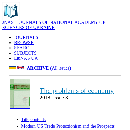
JNAS | JOURNALS OF NATIONAL ACADEMY OF
SCIENCES OF UKRAINE
JOURNALS
BROWSE
SEARCH
SUBJECTS
LibNAS UA
ARCHIVE
(All issues)
The problems of economy
2018. Issue 3
Title,contents
.
Modern US Trade Protectionism and the Prospects