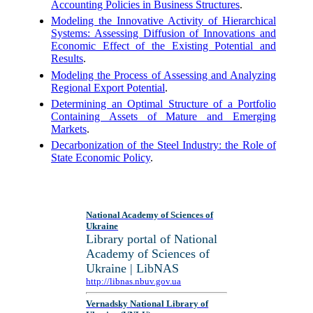
Accounting Policies in Business Structures
.
Modeling the Innovative Activity of Hierarchical
Systems: Assessing Diffusion of Innovations and
Economic Effect of the Existing Potential and
Results
.
Modeling the Process of Assessing and Analyzing
Regional Export Potential
.
Determining an Optimal Structure of a Portfolio
Containing Assets of Mature and Emerging
Markets
.
Decarbonization of the Steel Industry: the Role of
State Economic Policy
.
National Academy of Sciences of
Ukraine
Library portal of National
Academy of Sciences of
Ukraine | LibNAS
http://libnas.nbuv.gov.ua
Vernadsky National Library of