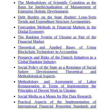
The Methodology of Scientific Cognition as the
Basis for Intellectualization of Management of
Enterprise Holistic Development
.
Debt Burden on the State Budget: Long-Term
Trends and Expenditure Structure Asymmetries
.
Forecasting Methods in Financial Markets in the
Digital Economy
.
The Banking System of Ukraine as Part of the
Financial Market
.
Theoretical and Applied Bases of Using
Blockchain Technology in Accounting
.
Prospects and Risks of the Fintech Initiatives in a
Global Banking Industry
.
Social Policy of the State as a Regulator of Social
Sphere Development: Theoretical and
Methodological Aspects
.
Methodology and Assessment of Labor
Remuneration in Terms of Implementing the
Principles of Decent Work in Ukraine
.
Social Media as a Means for Big Data Research
.
Practical Aspects of the Implementation of
International Financial Reporting Standards and