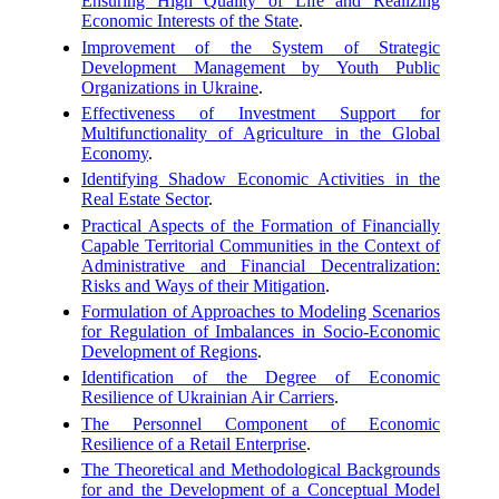
Ensuring High Quality of Life and Realizing
Economic Interests of the State
.
Improvement of the System of Strategic
Development Management by Youth Public
Organizations in Ukraine
.
Effectiveness of Investment Support for
Multifunctionality of Agriculture in the Global
Economy
.
Identifying Shadow Economic Activities in the
Real Estate Sector
.
Practical Aspects of the Formation of Financially
Capable Territorial Communities in the Context of
Administrative and Financial Decentralization:
Risks and Ways of their Mitigation
.
Formulation of Approaches to Modeling Scenarios
for Regulation of Imbalances in Socio-Economic
Development of Regions
.
Identification of the Degree of Economic
Resilience of Ukrainian Air Carriers
.
The Personnel Component of Economic
Resilience of a Retail Enterprise
.
The Theoretical and Methodological Backgrounds
for and the Development of a Conceptual Model