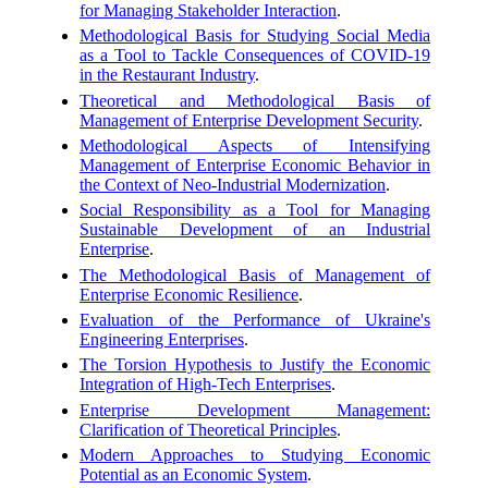
for Managing Stakeholder Interaction
.
Methodological Basis for Studying Social Media
as a Tool to Tackle Consequences of COVID-19
in the Restaurant Industry
.
Theoretical and Methodological Basis of
Management of Enterprise Development Security
.
Methodological Aspects of Intensifying
Management of Enterprise Economic Behavior in
the Context of Neo-Industrial Modernization
.
Social Responsibility as a Tool for Managing
Sustainable Development of an Industrial
Enterprise
.
The Methodological Basis of Management of
Enterprise Economic Resilience
.
Evaluation of the Performance of Ukraine's
Engineering Enterprises
.
The Torsion Hypothesis to Justify the Economic
Integration of High-Tech Enterprises
.
Enterprise Development Management:
Clarification of Theoretical Principles
.
Modern Approaches to Studying Economic
Potential as an Economic System
.