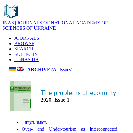
JNAS | JOURNALS OF NATIONAL ACADEMY OF
SCIENCES OF UKRAINE
JOURNALS
BROWSE
SEARCH
SUBJECTS
LibNAS UA
ARCHIVE
(All issues)
The problems of economy
2020. Issue 1
Титул, зміст
.
Over- and Under-tourism as Interconnected