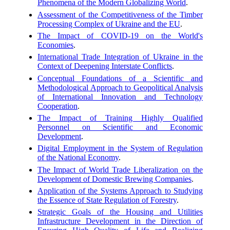
Phenomena of the Modern Globalizing World
.
Assessment of the Competitiveness of the Timber
Processing Complex of Ukraine and the EU
.
The Impact of COVID-19 on the World's
Economies
.
International Trade Integration of Ukraine in the
Context of Deepening Interstate Conflicts
.
Conceptual Foundations of a Scientific and
Methodological Approach to Geopolitical Analysis
of International Innovation and Technology
Cooperation
.
The Impact of Training Highly Qualified
Personnel on Scientific and Economic
Development
.
Digital Employment in the System of Regulation
of the National Economy
.
The Impact of World Trade Liberalization on the
Development of Domestic Brewing Companies
.
Application of the Systems Approach to Studying
the Essence of State Regulation of Forestry
.
Strategic Goals of the Housing and Utilities
Infrastructure Development in the Direction of