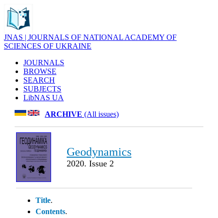
JNAS | JOURNALS OF NATIONAL ACADEMY OF
SCIENCES OF UKRAINE
JOURNALS
BROWSE
SEARCH
SUBJECTS
LibNAS UA
ARCHIVE
(All issues)
Geodynamics
2020. Issue 2
Title
.
Contents
.