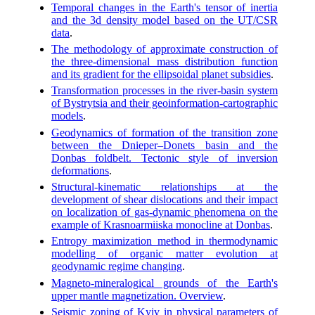
Temporal changes in the Earth's tensor of inertia
and the 3d density model based on the UT/CSR
data
.
The methodology of approximate construction of
the three-dimensional mass distribution function
and its gradient for the ellipsoidal planet subsidies
.
Transformation processes in the river-basin system
of Bystrytsia and their geoinformation-cartographic
models
.
Geodynamics of formation of the transition zone
between the Dnieper–Donets basin and the
Donbas foldbelt. Tectonic style of inversion
deformations
.
Structural-kinematic relationships at the
development of shear dislocations and their impact
on localization of gas-dynamic phenomena on the
example of Krasnoarmiiska monocline at Donbas
.
Entropy maximization method in thermodynamic
modelling of organic matter evolution at
geodynamic regime changing
.
Magneto-mineralogical grounds of the Earth's
upper mantle magnetization. Overview
.
Seismic zoning of Kyiv in physical parameters of