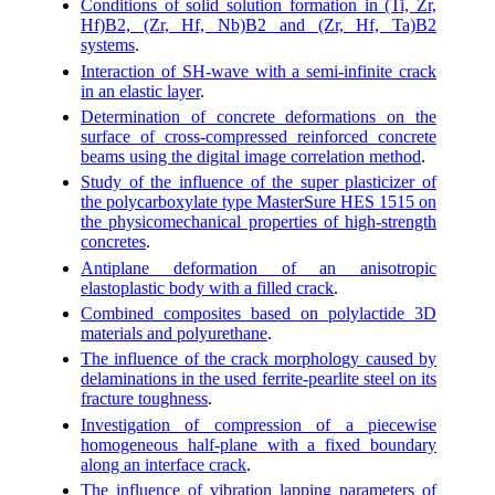
Conditions of solid solution formation in (Ti, Zr,
Hf)B2, (Zr, Hf, Nb)B2 and (Zr, Hf, Ta)B2
systems
.
Interaction of SH-wave with a semi-infinite crack
in an elastic layer
.
Determination of concrete deformations on the
surface of cross-compressed reinforced concrete
beams using the digital image correlation method
.
Study of the influence of the super plasticizer of
the polycarboxylate type MasterSure HES 1515 on
the physicomechanical properties of high-strength
concretes
.
Antiplane deformation of an anisotropic
elastoplastic body with a filled crack
.
Combined composites based on polylactide 3D
materials and polyurethane
.
The influence of the crack morphology caused by
delaminations in the used ferrite-pearlite steel on its
fracture toughness
.
Investigation of compression of a piecewise
homogeneous half-plane with a fixed boundary
along an interface crack
.
The influence of vibration lapping parameters of