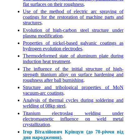
flat surfaces on their roughness
.
Use of the method of electric arc spraying of
coatings for the restoration of machine parts and
structures
.
Evolution of high-carbon steel structure under
plasma modification
.
Properties of nickel-based galvanic coatings as
hydrogen evolution electrodes
.
Thermodeformed state of aluminum plate during
induction heat treatment
.
The influence of the initial structure of high-
strength titanium alloy on surface hardening and
roughness after ball burnishing
.
Structure and tribological properties of MоN
vacuum-arc coatings
.
Analysis of thermal cycles during soldering and
welding of 08kp steel
.
Titanium electroslag welding under
electromagnetic influence on weld metal
crystallization
.
Ігор Віталійович Крівцун (до 70-річчя від
дня народження)
.