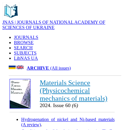
JNAS | JOURNALS OF NATIONAL ACADEMY OF
SCIENCES OF UKRAINE
JOURNALS
BROWSE
SEARCH
SUBJECTS
LibNAS UA
ARCHIVE
(All issues)
Materials Science
(Physicochemical
mechanics of materials)
2024. Issue 60
(6)
Hydrogenation of nickel and Ni-based materials
(A review)
.