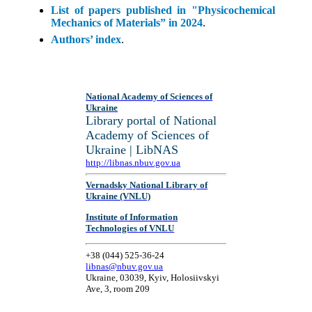
List of papers published in "Physicochemical
Mechanics of Materials” in 2024
.
Authors’ index
.
National Academy of Sciences of
Ukraine
Library portal of National
Academy of Sciences of
Ukraine | LibNAS
http://libnas.nbuv.gov.ua
Vernadsky National Library of
Ukraine (VNLU)
Institute of Information
Technologies of VNLU
+38 (044) 525-36-24
libnas@nbuv.gov.ua
Ukraine, 03039, Kyiv, Holosiivskyi
Ave, 3, room 209