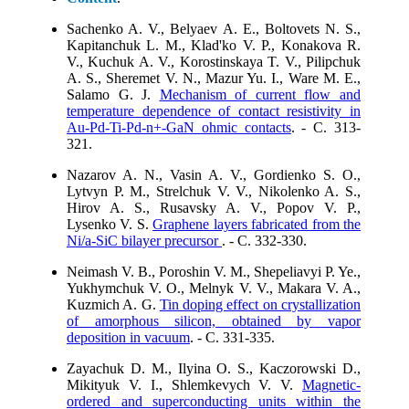
Sachenko A. V., Belyaev A. E., Boltovets N. S.,
Kapitanchuk L. M., Klad'ko V. P., Konakova R.
V., Kuchuk A. V., Korostinskaya T. V., Pilipchuk
A. S., Sheremet V. N., Mazur Yu. I., Ware M. E.,
Salamo G. J.
Mechanism of current flow and
temperature dependence of contact resistivity in
Au-Pd-Ti-Pd-n+-GaN ohmic contacts
. - C. 313-
321.
Nazarov A. N., Vasin A. V., Gordienko S. O.,
Lytvyn P. M., Strelchuk V. V., Nikolenko A. S.,
Hirov A. S., Rusavsky A. V., Popov V. P.,
Lysenko V. S.
Graphene layers fabricated from the
Ni/a-SiC bilayer precursor
. - C. 332-330.
Neimash V. B., Poroshin V. M., Shepeliavyi P. Ye.,
Yukhymchuk V. O., Melnyk V. V., Makara V. A.,
Kuzmich A. G.
Tin doping effect on crystallization
of amorphous silicon, obtained by vapor
deposition in vacuum
. - C. 331-335.
Zayachuk D. M., Ilyina O. S., Kaczorowski D.,
Mikityuk V. I., Shlemkevych V. V.
Magnetic-
ordered and superconducting units within the