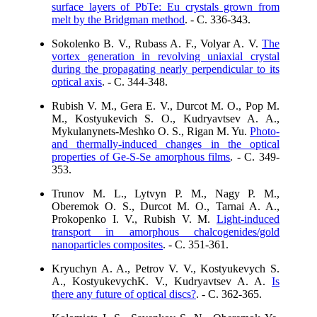
surface layers of PbTe: Eu crystals grown from
melt by the Bridgman method
. - C. 336-343.
Sokolenko B. V., Rubass A. F., Volyar A. V.
The
vortex generation in revolving uniaxial crystal
during the propagating nearly perpendicular to its
optical axis
. - C. 344-348.
Rubish V. M., Gera E. V., Durcot M. O., Pop M.
M., Kostyukevich S. O., Kudryavtsev A. A.,
Mykulanynets-Meshko O. S., Rigan M. Yu.
Photo-
and thermally-induced changes in the optical
properties of Ge-S-Se amorphous films
. - C. 349-
353.
Trunov M. L., Lytvyn P. M., Nagy P. M.,
Oberemok O. S., Durcot M. O., Tarnai A. A.,
Prokopenko I. V., Rubish V. M.
Light-induced
transport in amorphous chalcogenides/gold
nanoparticles composites
. - C. 351-361.
Kryuchyn A. A., Petrov V. V., Kostyukevych S.
A., KostyukevychK. V., Kudryavtsev A. A.
Is
there any future of optical discs?
. - C. 362-365.