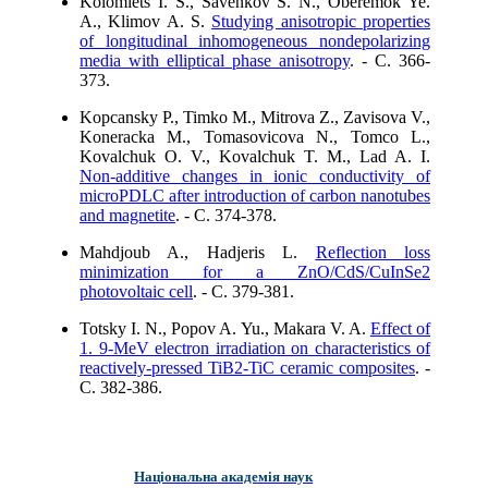
Kolomiets I. S., Savenkov S. N., Oberemok Ye.
A., Klimov A. S.
Studying anisotropic properties
of longitudinal inhomogeneous nondepolarizing
media with elliptical phase anisotropy
. - C. 366-
373.
Kopcansky P., Timko M., Mitrova Z., Zavisova V.,
Koneracka M., Tomasovicova N., Tomco L.,
Kovalchuk O. V., Kovalchuk T. M., Lad A. I.
Non-additive changes in ionic conductivity of
microPDLC after introduction of carbon nanotubes
and magnetite
. - C. 374-378.
Mahdjoub A., Hadjeris L.
Reflection loss
minimization for a ZnO/CdS/CuInSe2
photovoltaic cell
. - C. 379-381.
Totsky I. N., Popov A. Yu., Makara V. A.
Effect of
1. 9-MeV electron irradiation on characteristics of
reactively-pressed TiB2-TiС ceramic composites
. -
C. 382-386.
Національна академія наук