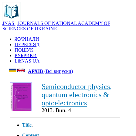
JNAS | JOURNALS OF NATIONAL ACADEMY OF
SCIENCES OF UKRAINE
ЖУРНАЛИ
ПЕРЕГЛЯД
ПОШУК
РУБРИКИ
LibNAS UA
АРХІВ
(Всі випуски)
Semiconductor physics,
quantum electronics &
optoelectronics
2013. Вип. 4
Title
.
Content
.