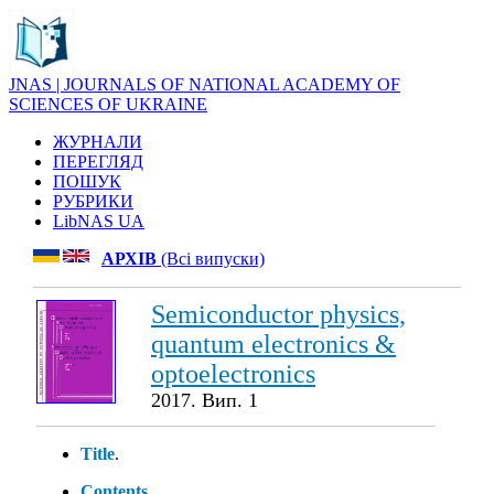
JNAS | JOURNALS OF NATIONAL ACADEMY OF
SCIENCES OF UKRAINE
ЖУРНАЛИ
ПЕРЕГЛЯД
ПОШУК
РУБРИКИ
LibNAS UA
АРХІВ
(Всі випуски)
Semiconductor physics,
quantum electronics &
optoelectronics
2017. Вип. 1
Title
.
Contents
.