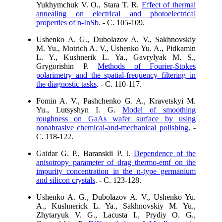
Yukhymchuk V. O., Stara T. R.
Effect of thermal
annealing on electrical and photoelectrical
properties of n-InSb
. - C. 105-109.
Ushenko A. G., Dubolazov A. V., Sakhnovskiy
M. Yu., Motrich A. V., Ushenko Yu. A., Pidkamin
L. Y., Kushnerik L. Ya., Gavrylyak M. S.,
Grygorishin P.
Methods of Fourier-Stokes
polarimetry and the spatial-frequency filtering in
the diagnostic tasks
. - C. 110-117.
Fomin A. V., Pashchenko G. A., Kravetskyi M.
Yu., Lutsyshyn I. G.
Model of smoothing
roughness on GaAs wafer surface by using
nonabrasive chemical-and-mechanical polishing
. -
C. 118-122.
Gaidar G. P., Baranskii P. I.
Dependence of the
anisotropy parameter of drag thermo-emf on the
impurity concentration in the n-type germanium
and silicon crystals
. - C. 123-128.
Ushenko A. G., Dubolazov A. V., Ushenko Yu.
A., Kushnerick L. Ya., Sakhnovskiy M. Yu.,
Zhytaryuk V. G., Lacusta I., Prydiy O. G.,