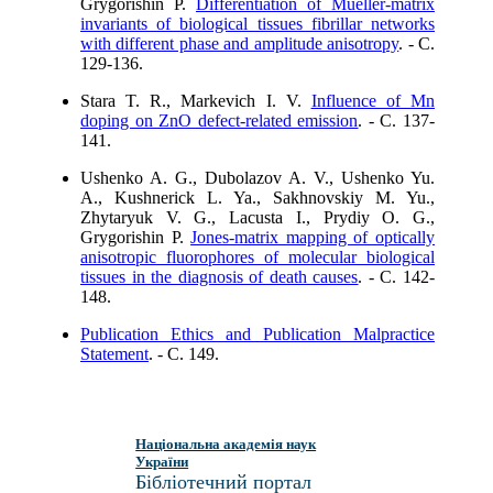
Grygorishin P.
Differentiation of Mueller-matrix
invariants of biological tissues fibrillar networks
with different phase and amplitude anisotropy
. - C.
129-136.
Stara T. R., Markevich I. V.
Influence of Mn
doping on ZnO defect-related emission
. - C. 137-
141.
Ushenko A. G., Dubolazov A. V., Ushenko Yu.
A., Kushnerick L. Ya., Sakhnovskiy M. Yu.,
Zhytaryuk V. G., Lacusta I., Prydiy O. G.,
Grygorishin P.
Jones-matrix mapping of optically
anisotropic fluorophores of molecular biological
tissues in the diagnosis of death causes
. - C. 142-
148.
Publication Ethics and Publication Malpractice
Statement
. - C. 149.
Національна академія наук
України
Бібліотечний портал