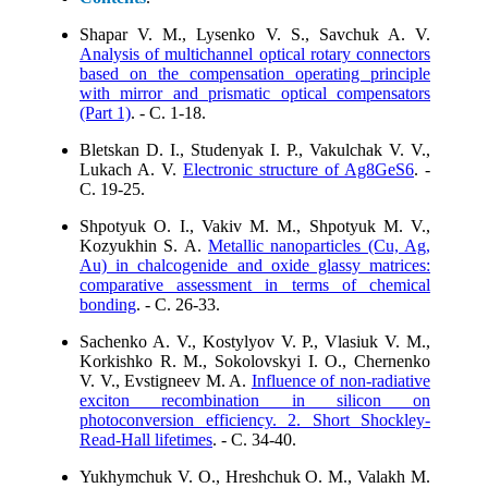
Shapar V. M., Lysenko V. S., Savchuk A. V.
Analysis of multichannel optical rotary connectors
based on the compensation operating principle
with mirror and prismatic optical compensators
(Part 1)
. - C. 1-18.
Bletskan D. I., Studenyak I. P., Vakulchak V. V.,
Lukach A. V.
Electronic structure of Ag8GeS6
. -
C. 19-25.
Shpotyuk O. I., Vakiv M. M., Shpotyuk M. V.,
Kozyukhin S. A.
Metallic nanoparticles (Cu, Ag,
Au) in chalcogenide and oxide glassy matrices:
comparative assessment in terms of chemical
bonding
. - C. 26-33.
Sachenko A. V., Kostylyov V. P., Vlasiuk V. M.,
Korkishko R. M., Sokolovskyi I. O., Chernenko
V. V., Evstigneev M. A.
Influence of non-radiative
exciton recombination in silicon on
photoconversion efficiency. 2. Short Shockley-
Read-Hall lifetimes
. - C. 34-40.
Yukhymchuk V. O., Hreshchuk O. M., Valakh M.