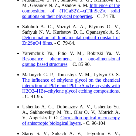
M., Gasanov N. Z., Asadov S. M.
Influence of the
composition of (TlGaS2)1–х(TlInSe2)x solid
solutions on their physical properties
. - C. 74-78.
Salohub A. O., Voznyi A. A., Klymov O. V.,
Safryuk N. V., Kurbatov D. I., Opanasyuk A. S.
Determination of fundamental optical constant of
Zn2SnO4 films
. - C. 79-84.
Yaremchuk Ya., Fitio V. M., Bobitski Ya. V.
Resonance phenomena in one-dimensional
grating-based structures
. - C. 85-90.
Malanych G. P., Tomashyk V. M., Lytvyn O. S.
The influence of ethylene glycol on the chemical
interaction of PbTe and Pb1–xSnxTe crystals with
H2O2–HBr–ethylene glycol etching compositions
.
- C. 91-95.
Ushenko A. G., Dubolazov A. V., Ushenko Yu.
A., Sakhnovskiy M. Yu., Olar O. V., Motrich A.
V., Angelsky P. O.
Correlation optical microscopy
of anisotropic biological layers
. - C. 96-104.
Stariy S. V., Sukach A. V., Tetyorkin V. V.,