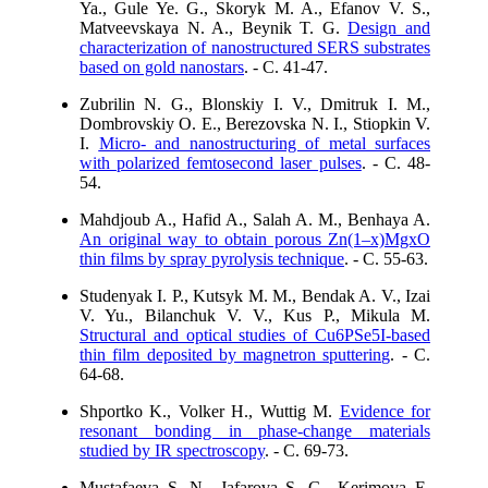
Ya., Gule Ye. G., Skoryk M. A., Efanov V. S.,
Matveevskaya N. A., Beynik T. G.
Design and
characterization of nanostructured SERS substrates
based on gold nanostars
. - C. 41-47.
Zubrilin N. G., Blonskiy I. V., Dmitruk I. M.,
Dombrovskiy O. E., Berezovska N. I., Stiopkin V.
I.
Micro- and nanostructuring of metal surfaces
with polarized femtosecond laser pulses
. - C. 48-
54.
Mahdjoub A., Hafid A., Salah A. M., Benhaya A.
An original way to obtain porous Zn(1–x)MgxO
thin films by spray pyrolysis technique
. - C. 55-63.
Studenyak I. P., Kutsyk M. M., Bendak A. V., Izai
V. Yu., Bilanchuk V. V., Kus P., Mikula M.
Structural and optical studies of Cu6PSe5I-based
thin film deposited by magnetron sputtering
. - C.
64-68.
Shportko K., Volker H., Wuttig M.
Evidence for
resonant bonding in phase-change materials
studied by IR spectroscopy
. - C. 69-73.
Mustafaeva S. N., Jafarova S. G., Kerimova E.