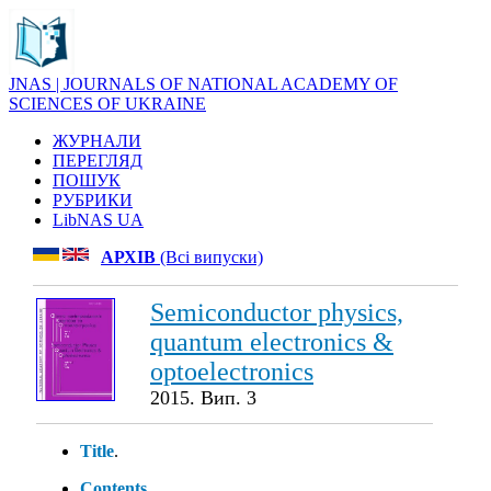
JNAS | JOURNALS OF NATIONAL ACADEMY OF
SCIENCES OF UKRAINE
ЖУРНАЛИ
ПЕРЕГЛЯД
ПОШУК
РУБРИКИ
LibNAS UA
АРХІВ
(Всі випуски)
Semiconductor physics,
quantum electronics &
optoelectronics
2015. Вип. 3
Title
.
Contents
.