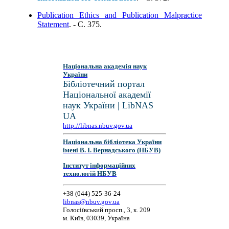
Publication Ethics and Publication Malpractice
Statement
. - C. 375.
Національна академія наук
України
Бібліотечний портал
Національної академії
наук України | LibNAS
UA
http://libnas.nbuv.gov.ua
Національна бібліотека України
імені В. І. Вернадського (НБУВ)
Інститут інформаційних
технологій НБУВ
+38 (044) 525-36-24
libnas@nbuv.gov.ua
Голосіївський просп., 3, к. 209
м. Київ, 03039, Україна