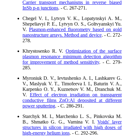
Carrier transport mechanisms in reverse biased
InSb p-n junctions
. - C. 267-271.
Chegel V. I., Lytvyn V. K., Lopatynskyi A. M.,
Shepeliavyi P. E., Lytvyn O. S., Goltvyanskyi Yu.
V.
Plasmon-enhanced fluorometry based on gold
nanostructure arrays. Method and device
. - C. 272-
278.
Khrystosenko R. V.
Optimization of the surface
plasmon resonance minimum detection algorithm
for improvement of method sensitivity
. - C. 279-
285.
Myroniuk D. V., Ievtushenko A. I., Lashkarev G.
V., Maslyuk V. T., Timofeeva I. I., Baturin V. A.,
Karpenko O. Y., Kuznetsov V. M., Dranchuk M.
V.
Effect of electron irradiation on transparent
conductive films ZnO:Al deposited at different
power sputtering
. - C. 286-291.
Starchyk M. I., Marchenko L. S., Pinkovska M.
B., Shmatko G. G., Varnina V. I.
Voids' layer
structures in silicon irradiated with high doses of
high-energy helium ions
. - C. 292-296.