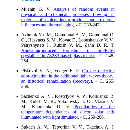
Milenin G. V.
Analysis of random events in
physical and chemical processes flowing in
materials of semiconductor products under external
influences and thermal aging
. - C. 233-247.
Azhniuk Yu. M., Gomonnai A. V., Gomonnai O.
O., Hasynets S. M., Kovac F., Lopushansky V. V.,
Petryshynets I., Rubish V. M., Zahn D. R. T.
Annealing-induced formation of Sn2P2S6
crystallites in As2S3-based glass matrix
. - C. 248-
254.
Piskovoi V. N., Venger E. F.
On the dielectric
approximation in the additional light waves theory:
an historical rehabilitation (recovery)
. - C. 255-
258.
Sachenko A. V., Kostylyov V. P., Korkishko R.
M., Kulish M. R., Sokolovskyi I. O., Vlasiuk V.
M., Khomenko D. V.
Peculiarities of the
temperature dependences of silicon solar cells
illuminated with light simulator
. - C. 259-266.
Sukach A. V., Tetyorkin V. V., Tkachuk A. I.