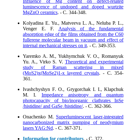
Influence of Mg content on defect-related
luminescence of undoped and doped wurtzite
MgZnO ceramics
. - C. 344-348.
Kolyadina E. Yu., Matveeva L. A., Neluba P. L.,
Venger E. F.
Analysis of the fundamental
absorption edge of the films obtained from the C60
fullerene molecular beam in vacuum and effect of
internal mechanical stresses on it
. - C. 349-353.
Yaremko A. M., Yukhymchuk V. O., Romanyuk
Yu. A., Virko S. V.
Theoretical and experimental
study of Raman scattering in mixed
(MoS2)x(MoSe2)1-x layered crystals
. - C. 354-
361.
Ivashchyshyn F. O., Grygorchak I. I., Klapchuk
M. I.
Impedance anisotropy and quantum
photocapacity of bio/inorganic clathrates InSe
/histidine/ and GaSe /histidine/
. - C. 362-366.
Onachenko M.
Superluminescent laser-integrated
nanocarbonized matrix pumping of neodymium
lasers YAG:Nd
. - C. 367-371.
Information for contributors
. - C. 372.