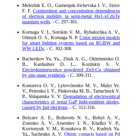
Melezhik E. O., Gumenjuk-Sichevska J. V., Sizov
F. F.
Composition and concentration dependences
of electron mobility in semi-metal Hg1-xCdxTe
quantum wells
. - C. 297-301.
Kornaga V. I., Sorokin V. M., Rybalochka A. V.,
Oliinyk O. S., Kornaga N. P.
Color mixing models
for smart lighting systems based on RGBW and
WW LEDs
. - C. 302-308.
Bacherikov Yu. Yu., Zhuk A. G., Okhrimenko O.
B., Kardashov D. L., Kozitskiy S. V.
Electroluminescence powdered ZnS:Cu obtained
by one-stage synthesis
. - C. 309-311.
Konoreva O. V., Lytovchenko M. V., Malyi Ye.
V., Petrenko I. V., Pinkovska M. B., Tartachnyk V.
P., Shlapatska V. V.
Degradation of electrooptical
characteristics of serial GaP light-emitting diodes,
caused by fast electrons
. - C. 312-316.
Belyaev A. E., Boltovets N. S., Bobyl A. V.,
Zorenko A. V., Arsentiev I. N., Kladko V. P.,
Kovtonyuk V. M., Konakova R. V., Kudryk Ya.
Ya., Sachenko A. V.
Ohmic contacts based on Pd