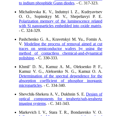
to indium phosphide Gunn diodes
. - C. 317-323.
Michailovska K. V., Indutnyi I. Z., Kudryavtsev
O. O., Sopinskyy M. V., Shepeliavyi P. E.
Polarization memory of the luminescence related
with Si nanoparticles embedded into oxide matrix
.
- C. 324-329.
Pashchenko G. A., Kravetskyi M. Yu., Fomin A.
V.
Modeling the process of removal aimed at cut
traces on semiconductor wafers by using the
method of contactless chemical-and-dynamical
polishing
. - C. 330-333.
Khmil’ D. N., Kamuz A. M., Oleksenko P. F.,
Kamuz V. G., Aleksenko N. G., Kamuz O. A.
Determination of the spectral dependence for the
absorption coefficient of phosphor inorganic
microparticles
. - C. 334-340.
Shevchik-Shekera A. V., Dukhnin S. E.
Design of
optical components for terahertz/sub-terahertz
imaging systems
. - C. 341-343.
Markevich I. V., Stara T. R., Bondarenko V. O.